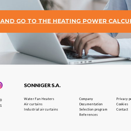
 AND GO TO THE HEATING POWER CALC
SONNIGER S.A.
Water Fan Heaters
Company
Privacy p
40
Air curtains
Documentation
Cookies
01
Industrial air curtains
Selection program
Contact
References