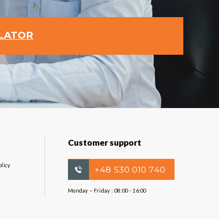
ULATOR
Customer support
olicy
+48 530 010 740
Monday – Friday : 08:00 - 16:00