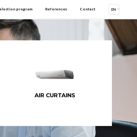
election program
References
Contact
EN
AIR CURTAINS
Air curtains
Industrial air curtains