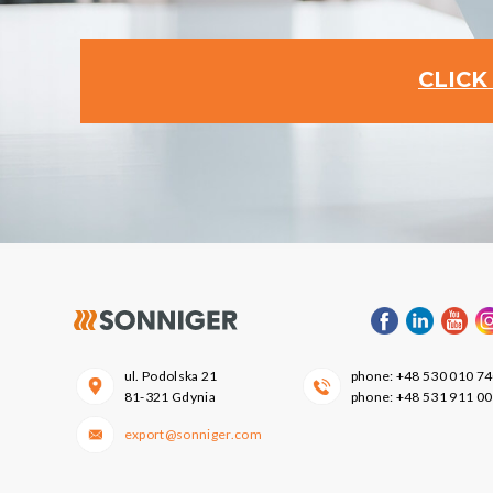
CLICK
ul. Podolska 21
phone:
+48 530 010 7
81-321 Gdynia
phone:
+48 531 911 0
export@sonniger.com