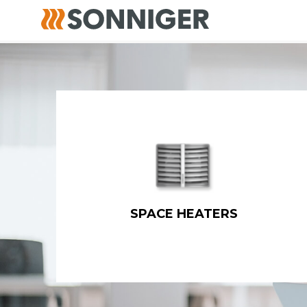
SPACE HEATERS
Water fan heaters
Gas fired heaters