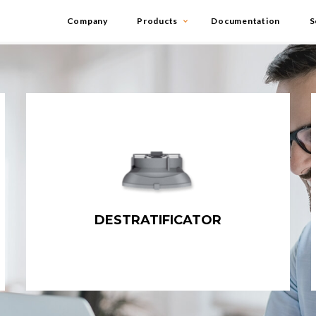
Company
Products
Documentation
S
DESTRATIFICATOR